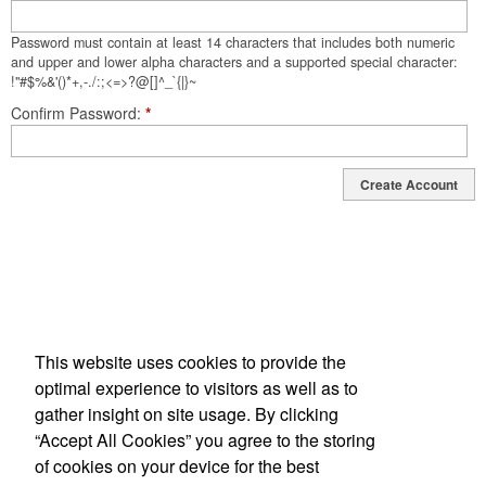
Password must contain at least 14 characters that includes both numeric
and upper and lower alpha characters and a supported special character:
!"#$%&'()*+,-./:;<=>?@[]^_`{|}~
Confirm Password
*
Create Account
This website uses cookies to provide the
optimal experience to visitors as well as to
gather insight on site usage. By clicking
“Accept All Cookies” you agree to the storing
34 Joe Kennedy Blvd, Statesboro, GA 30458-3417
of cookies on your device for the best
Phone: 912-764-9983 | Fax: 912-681-3321