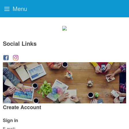
Menu
Social Links
Create Account
Sign in
E-mail