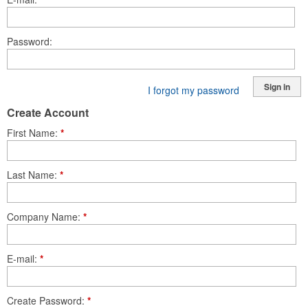
Password
Sign in
I forgot my password
Create Account
First Name
*
Last Name
*
Company Name
*
E-mail
*
Create Password
*