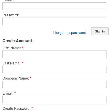
Password
Sign in
I forgot my password
Create Account
First Name
*
Last Name
*
Company Name
*
E-mail
*
Create Password
*