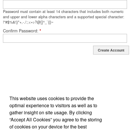
Password must contain at least 14 characters that includes both numeric
and upper and lower alpha characters and a supported special character:
!"#$%&'()*+,-./:;<=>?@[]^_`{|}~
Confirm Password
*
Create Account
This website uses cookies to provide the
optimal experience to visitors as well as to
gather insight on site usage. By clicking
“Accept All Cookies” you agree to the storing
34 Joe Kennedy Blvd, Statesboro, GA 30458-3417
of cookies on your device for the best
Phone: 912-764-9983 | Fax: 912-681-3321