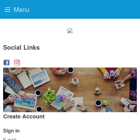
Menu
Social Links
Create Account
Sign in
E-mail