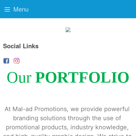
Menu
Social Links
Our
PORTFOLIO
At Mal-ad Promotions, we provide powerful 
branding solutions through the use of 
promotional products, industry knowledge, 