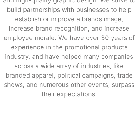
and high-quality graphic design. 
We strive to 
build partnerships with businesses to help 
establish or improve a brands image, 
increase brand recognition, and increase 
employee morale. We have over 30 years of 
experience in the promotional products 
industry, and have helped many companies 
across a wide array of industries, like 
branded apparel, political campaigns, trade 
shows, and numerous other events, surpass 
their expectations. 