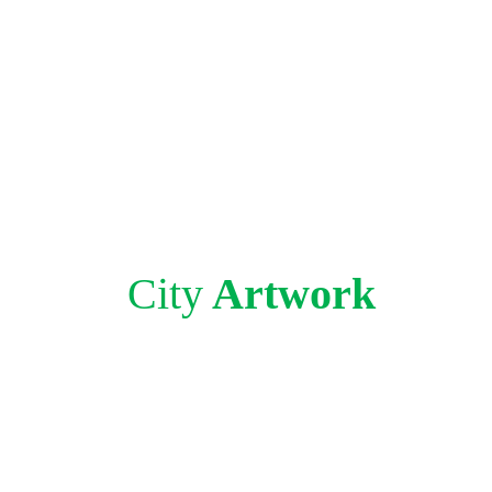
City
Artwork