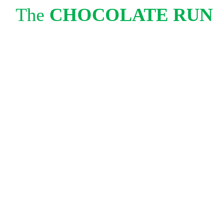
The
CHOCOLATE RUN