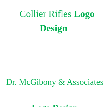
Collier Rifles
Logo
Design
Dr.
McGibony & Associates