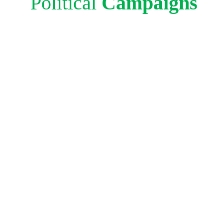
Political
Campaigns