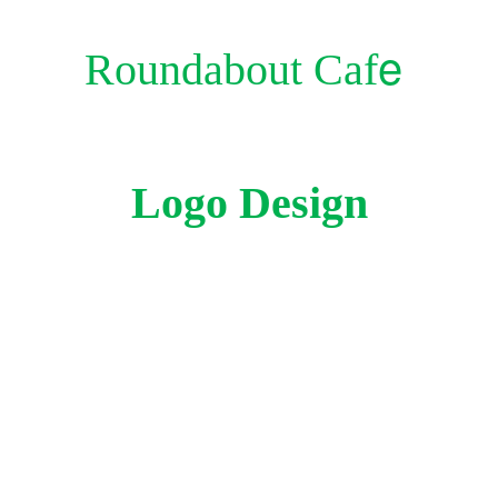
e
Roundabout Caf
Logo Design