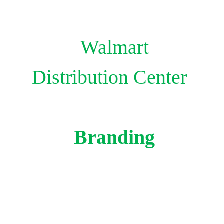
Walmart
Distribution
Center
Branding