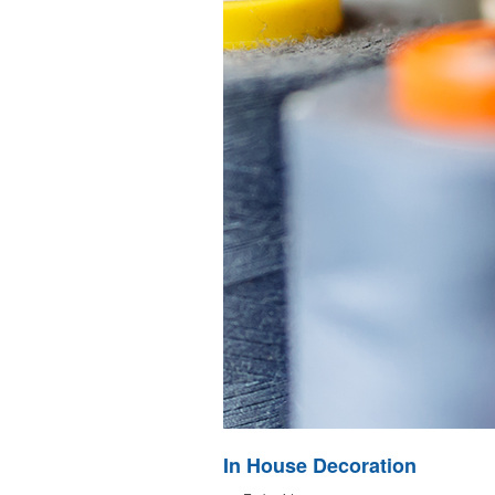
In House Decoration