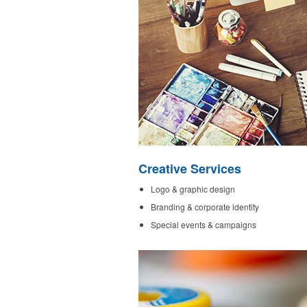
Creative Services
Logo & graphic design
Branding & corporate identity
Special events & campaigns