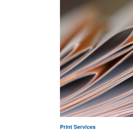
Print Services