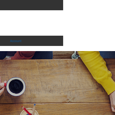
Account