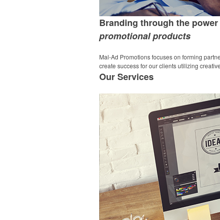
Branding through the power 
promotional products
Mal-Ad Promotions focuses on forming partner
create success for our clients utilizing creat
Our
Services