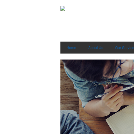
Home
About Us
Our Servic