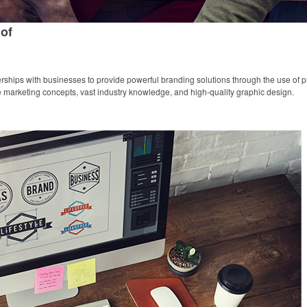
of
ships with businesses to provide powerful branding solutions through the use of pr
ive marketing concepts, vast industry knowledge, and high-quality graphic design.