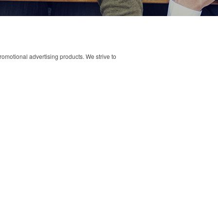
omotional advertising products. We strive to