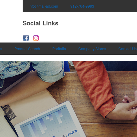
info@mal-ad.com
912-764-9983
Social Links
es
Product Search
Portfolio
Company Stores
Contact Us