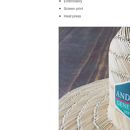
Embroidery
Screen print
Heat press