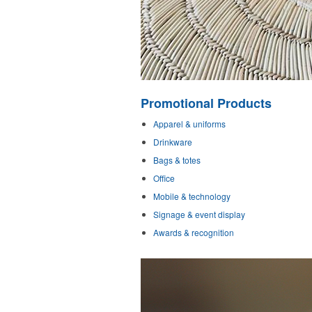
Promotional Products
Apparel & uniforms
Drinkware
Bags & totes
Office
Mobile & technology
Signage & event display
Awards & recognition